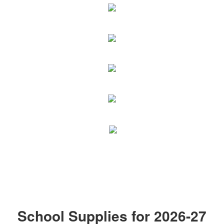
School Supplies for 2026-27