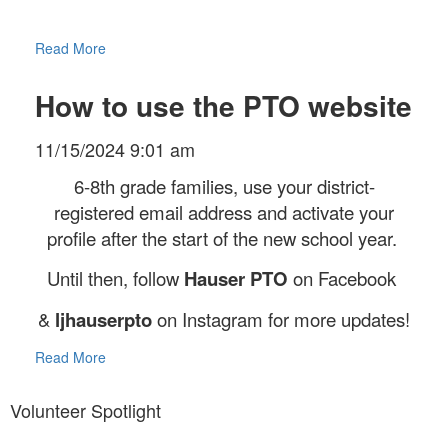
Read More
How to use the PTO website
11/15/2024 9:01 am
6-8th grade families, use your district-
registered email address and activate your
profile after the start of the new school year.
Until then, follow
Hauser PTO
on Facebook
&
ljhauserpto
on Instagram for more updates!
Read More
Volunteer Spotlight