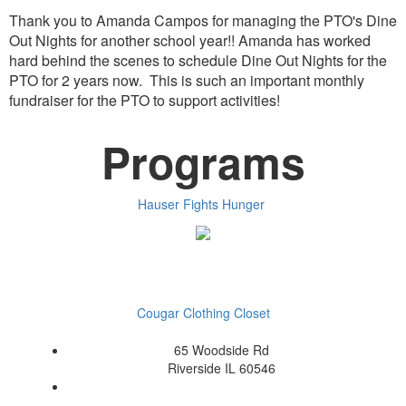
Thank you to Amanda Campos for managing the PTO's Dine
Out Nights for another school year!! Amanda has worked
hard behind the scenes to schedule Dine Out Nights for the
PTO for 2 years now. This is such an important monthly
fundraiser for the PTO to support activities!
Programs
Hauser Fights Hunger
Cougar Clothing Closet
65 Woodside Rd
Riverside IL 60546