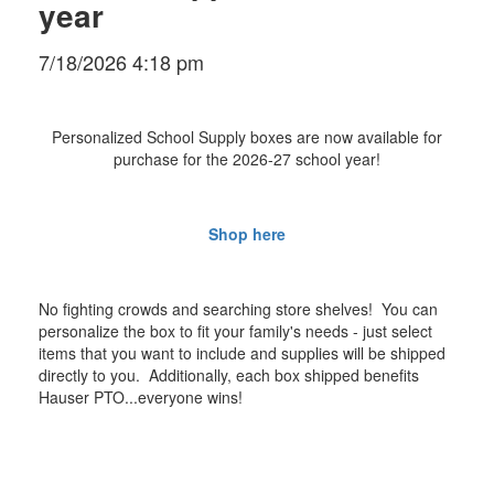
year
7/18/2026 4:18 pm
Personalized School Supply boxes are now available for
purchase for the 2026-27 school year!
Shop here
No fighting crowds and searching store shelves! You can
personalize the box to fit your family's needs - just select
items that you want to include and supplies will be shipped
directly to you. Additionally, each box shipped benefits
Hauser PTO...everyone wins!