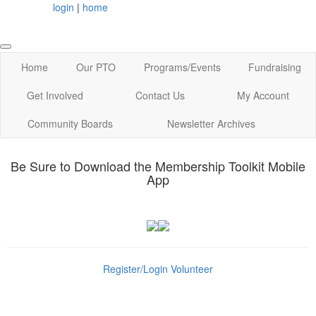
login
|
home
Home
Our PTO
Programs/Events
Fundraising
Get Involved
Contact Us
My Account
Community Boards
Newsletter Archives
Be Sure to Download the Membership Toolkit Mobile
App
Register/Login
Volunteer