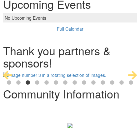
Upcoming Events
No Upcoming Events
Full Calendar
Thank you partners &
sponsors!
Community Information